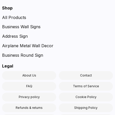
Shop
All Products
Business Wall Signs
Address Sign
Airplane Metal Wall Decor
Business Round Sign
Legal
About Us
Contact
FAQ
Terms of Service
Privacy policy
Cookie Policy
Refunds & returns
Shipping Policy