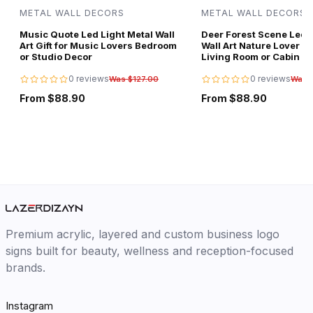
METAL WALL DECORS
METAL WALL DECORS
Music Quote Led Light Metal Wall
Deer Forest Scene Led L
Art Gift for Music Lovers Bedroom
Wall Art Nature Lover Gi
or Studio Decor
Living Room or Cabin D
0 reviews
0 reviews
Was $127.00
Was 
From $88.90
From $88.90
Premium acrylic, layered and custom business logo
signs built for beauty, wellness and reception-focused
brands.
Instagram