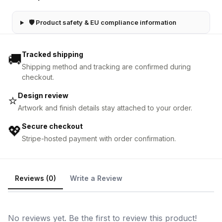
🛡 Product safety & EU compliance information
Tracked shipping
🚚
Shipping method and tracking are confirmed during
checkout.
Design review
⭐
Artwork and finish details stay attached to your order.
Secure checkout
💖
Stripe-hosted payment with order confirmation.
Reviews (0)
Write a Review
No reviews yet. Be the first to review this product!