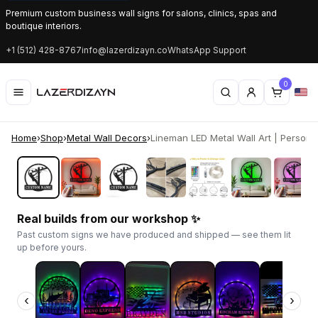
Premium custom business wall signs for salons, clinics, spas and
boutique interiors.
+1 (512) 428-8767
info@lazerdizayn.co
WhatsApp Support
0
Home
›
Shop
›
Metal Wall Decors
›
Lineman LED Metal Wall Art | Personali
‹
›
Real builds from our workshop ✨
Past custom signs we have produced and shipped — see them lit
up before yours.
‹
›