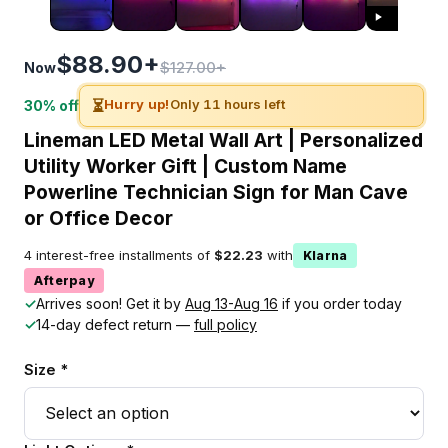
$88.90+
$127.00+
Now
⏳
Hurry up!
Only 11 hours left
30% off
Lineman LED Metal Wall Art | Personalized
Utility Worker Gift | Custom Name
Powerline Technician Sign for Man Cave
or Office Decor
4 interest-free installments of
$22.23
with
Klarna
Afterpay
✓
Arrives soon! Get it by
Aug 13-Aug 16
if you order today
✓
14-day defect return —
full policy
Size *