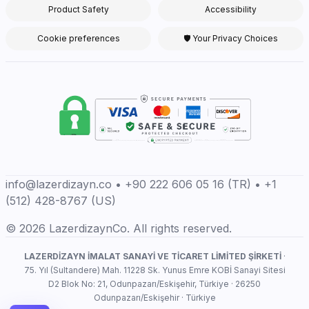
Product Safety
Accessibility
Cookie preferences
🛡 Your Privacy Choices
info@lazerdizayn.co • +90 222 606 05 16 (TR) • +1
(512) 428-8767 (US)
© 2026 LazerdizaynCo. All rights reserved.
LAZERDİZAYN İMALAT SANAYİ VE TİCARET LİMİTED ŞİRKETİ
·
75. Yıl (Sultandere) Mah. 11228 Sk. Yunus Emre KOBİ Sanayi Sitesi
D2 Blok No: 21, Odunpazarı/Eskişehir, Türkiye · 26250
Odunpazarı/Eskişehir · Türkiye