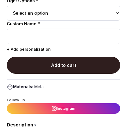
Light Options *
Custom Name *
+ Add personalization
Add to cart
Materials:
Metal
Follow us
Instagram
Description
▾