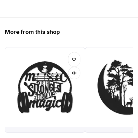
More from this shop