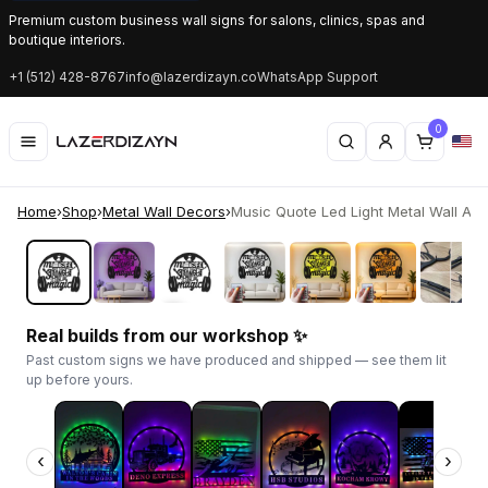
Premium custom business wall signs for salons, clinics, spas and
boutique interiors.
+1 (512) 428-8767
info@lazerdizayn.co
WhatsApp Support
0
Home
›
Shop
›
Metal Wall Decors
›
Music Quote Led Light Metal Wall Art Gi
‹
›
Real builds from our workshop ✨
Past custom signs we have produced and shipped — see them lit
up before yours.
‹
›