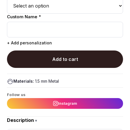
Custom Name *
+ Add personalization
Add to cart
Materials:
1.5 mm Metal
Follow us
Instagram
Description
▾