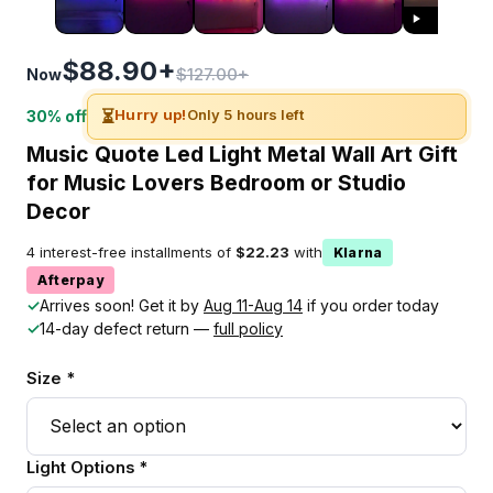
$88.90+
$127.00+
Now
⏳
Hurry up!
Only 5 hours left
30% off
Music Quote Led Light Metal Wall Art Gift
for Music Lovers Bedroom or Studio
Decor
4 interest-free installments of
$22.23
with
Klarna
Afterpay
✓
Arrives soon! Get it by
Aug 11-Aug 14
if you order today
✓
14-day defect return —
full policy
Size *
Light Options *