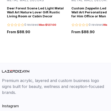
METAL WALL DECORS
METAL WALL DECORS
Deer Forest Scene Led Light Metal
Custom Zeppelin Led Li
Wall Art Nature Lover Gift Rustic
Wall Art Personalized Av
Living Room or Cabin Decor
for Him Office or Man C
0 reviews
0 reviews
Was $127.00
Was 
From $88.90
From $88.90
Premium acrylic, layered and custom business logo
signs built for beauty, wellness and reception-focused
brands.
Instagram