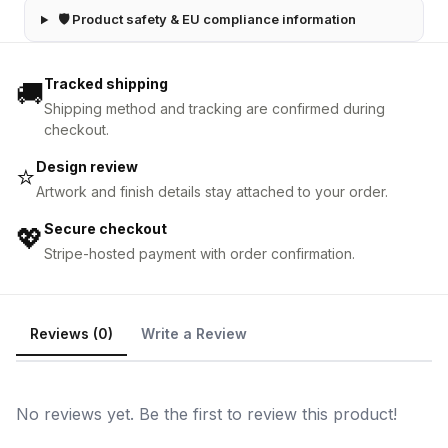
🛡 Product safety & EU compliance information
Tracked shipping
🚚
Shipping method and tracking are confirmed during
checkout.
Design review
⭐
Artwork and finish details stay attached to your order.
Secure checkout
💖
Stripe-hosted payment with order confirmation.
Reviews (0)
Write a Review
No reviews yet. Be the first to review this product!