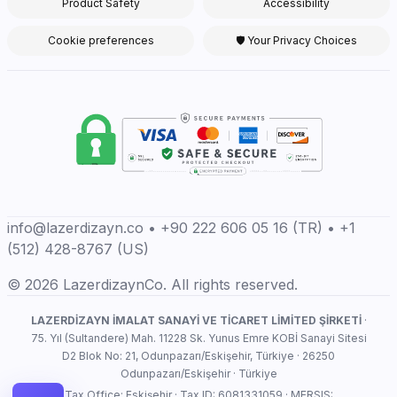
Product Safety
Accessibility
Cookie preferences
🛡 Your Privacy Choices
info@lazerdizayn.co • +90 222 606 05 16 (TR) • +1
(512) 428-8767 (US)
© 2026 LazerdizaynCo. All rights reserved.
LAZERDİZAYN İMALAT SANAYİ VE TİCARET LİMİTED ŞİRKETİ
·
75. Yıl (Sultandere) Mah. 11228 Sk. Yunus Emre KOBİ Sanayi Sitesi
D2 Blok No: 21, Odunpazarı/Eskişehir, Türkiye · 26250
Odunpazarı/Eskişehir · Türkiye
Tax Office: Eskişehir · Tax ID: 6081331059 · MERSIS: