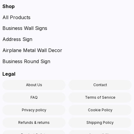
Shop
All Products
Business Wall Signs
Address Sign
Airplane Metal Wall Decor
Business Round Sign
Legal
About Us
Contact
FAQ
Terms of Service
Privacy policy
Cookie Policy
Refunds & returns
Shipping Policy