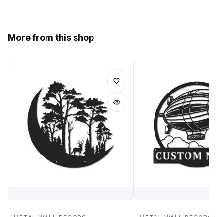
More from this shop