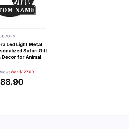
 DECORS
a Led Light Metal
sonalized Safari Gift
 Decor for Animal
eviews
Was $127.00
$88.90