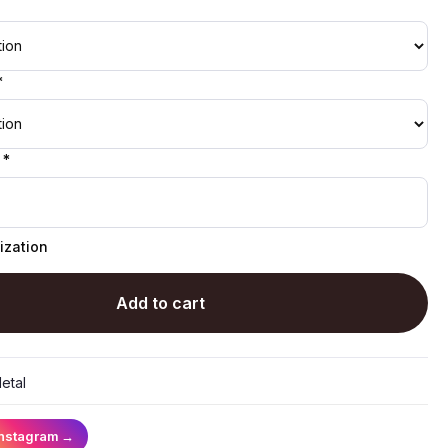
*
 *
ization
Add to cart
etal
Instagram
→