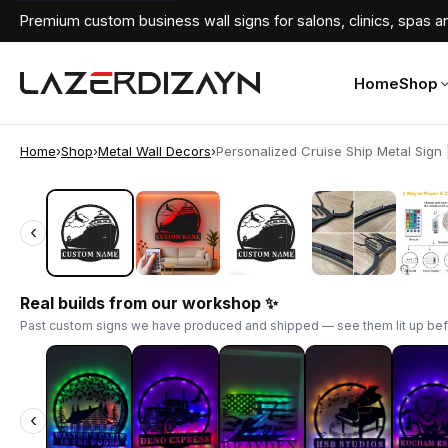
Premium custom business wall signs for salons, clinics, spas an
Home
Shop
Home
›
Shop
›
Metal Wall Decors
›
Personalized Cruise Ship Metal Sign | 
‹
‹
Real builds from our workshop ✨
Past custom signs we have produced and shipped — see them lit up bef
‹