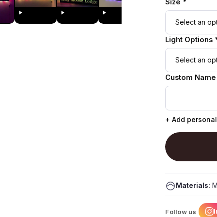
Size *
Light Options 
Custom Name
+ Add personal
Materials:
M
Follow us