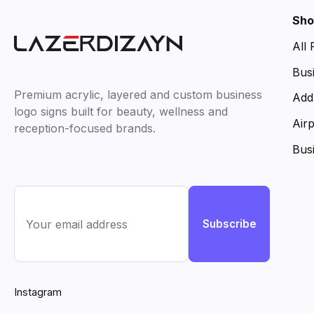
Sho
All
Bus
Premium acrylic, layered and custom business
Add
logo signs built for beauty, wellness and
Air
reception-focused brands.
Bus
Subscribe
Instagram