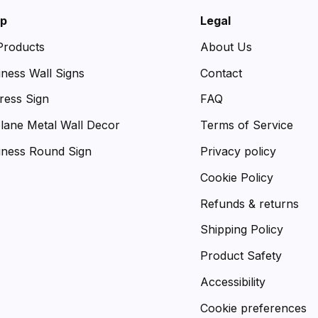
p
Legal
 Products
About Us
iness Wall Signs
Contact
ress Sign
FAQ
plane Metal Wall Decor
Terms of Service
iness Round Sign
Privacy policy
Cookie Policy
Refunds & returns
Shipping Policy
Product Safety
Accessibility
Cookie preferences