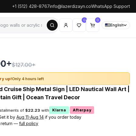
+1 (512) 428-8767
info@lazerdizayn.co
WhatsApp Support
0
0
English
90+
$127.00+
ry up!
Only 4 hours left
 Cruise Ship Metal Sign | LED Nautical Wall Art |
ain Gift | Ocean Travel Decor
nstallments of
$22.23
with
·
Klarna
Afterpay
Get it by
Aug 11-Aug 14
if you order today
 return —
full policy