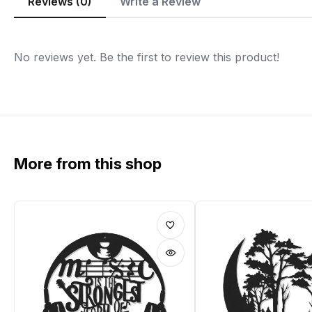
Reviews (0)
Write a Review
No reviews yet. Be the first to review this product!
More from this shop