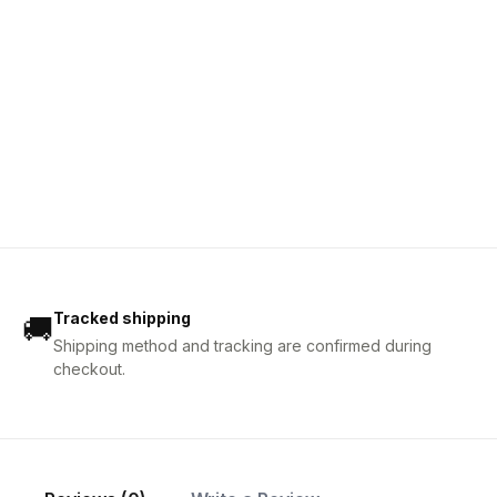
Tracked shipping
🚚
Shipping method and tracking are confirmed during
checkout.