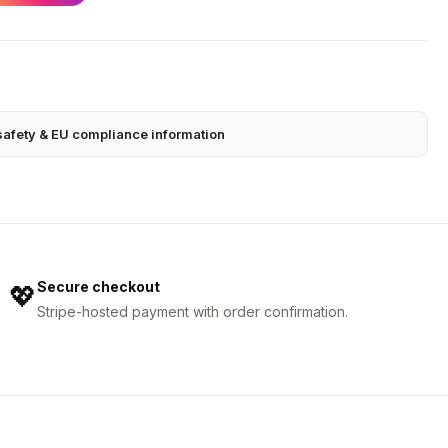
safety & EU compliance information
Secure checkout
💖
Stripe-hosted payment with order confirmation.