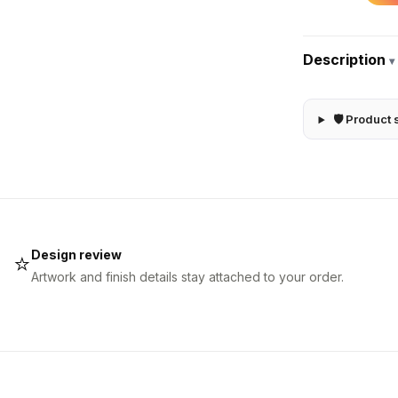
Description
▾
🛡 Product 
Design review
⭐
Artwork and finish details stay attached to your order.