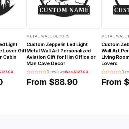
METAL WALL DECORS
METAL WALL
ed Light
Custom Zeppelin Led Light
Custom Zebr
e Lover Gift
Metal Wall Art Personalized
Wall Art Per
r Cabin
Aviation Gift for Him Office or
Living Room
Man Cave Decor
Lovers
$127.00
0 reviews
Was $127.00
0 r
0
From $88.90
From 