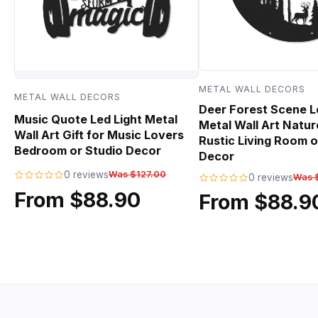
METAL WALL DECORS
METAL WALL DECORS
Deer Forest Scene L
Music Quote Led Light Metal
Metal Wall Art Natur
Wall Art Gift for Music Lovers
Rustic Living Room o
Bedroom or Studio Decor
Decor
0 reviews
Was $127.00
0 reviews
Was 
From $88.90
From $88.9