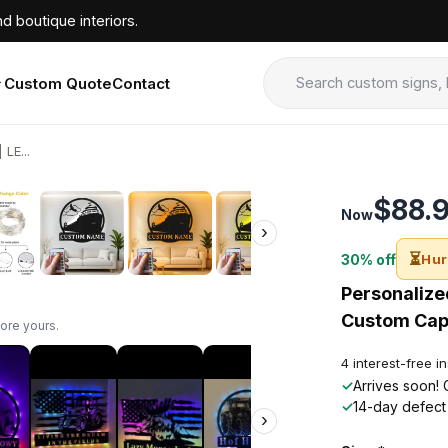
d boutique interiors.
Custom Quote
Contact
LE...
›
$88.
Now
›
⏳
30% off
Hur
Personalized
Custom Capt
ore yours.
4 interest-free i
✓
Arrives soon! 
✓
14-day defect
›