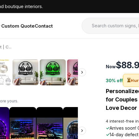
d boutique interiors.
Custom Quote
Contact
| C...
›
$88.
Now
›
⏳
30% off
Hur
Personalize
for Couples
ore yours.
Love Decor
4 interest-free i
✓
Arrives soon! 
›
✓
14-day defect