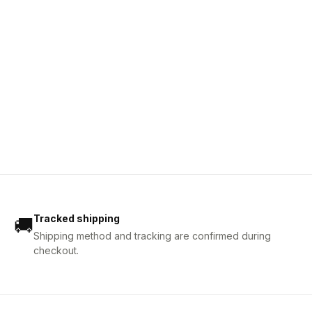
Tracked shipping
🚚
Shipping method and tracking are confirmed during
checkout.