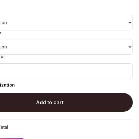
*
 *
ization
Add to cart
etal