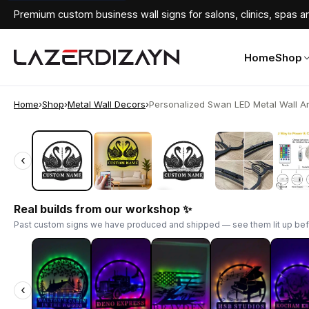
Premium custom business wall signs for salons, clinics, spas an
Home
Shop
Home
›
Shop
›
Metal Wall Decors
›
Personalized Swan LED Metal Wall Art 
‹
‹
Real builds from our workshop ✨
Past custom signs we have produced and shipped — see them lit up bef
‹