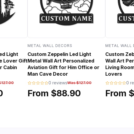
METAL WALL DECORS
METAL WALL
ed Light
Custom Zeppelin Led Light
Custom Zebr
e Lover Gift
Metal Wall Art Personalized
Wall Art Per
r Cabin
Aviation Gift for Him Office or
Living Room
Man Cave Decor
Lovers
$127.00
0 reviews
Was $127.00
0 r
0
From $88.90
From 