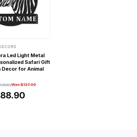
 DECORS
a Led Light Metal
sonalized Safari Gift
 Decor for Animal
eviews
Was $127.00
$88.90