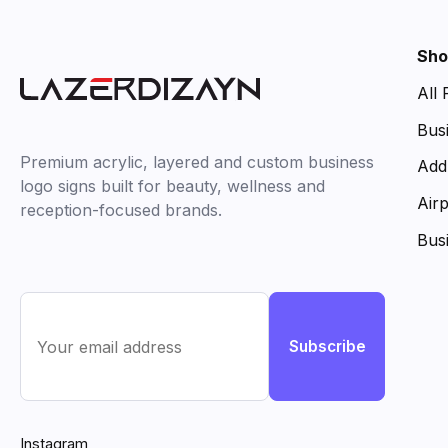
Sho
All
Bus
Premium acrylic, layered and custom business
Add
logo signs built for beauty, wellness and
Air
reception-focused brands.
Bus
Subscribe
Instagram