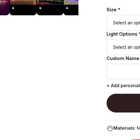
Size *
Light Options 
Custom Name
+ Add personal
Materials:
M