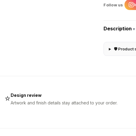
Follow us
Description
▾
🛡 Product 
Design review
⭐
Artwork and finish details stay attached to your order.