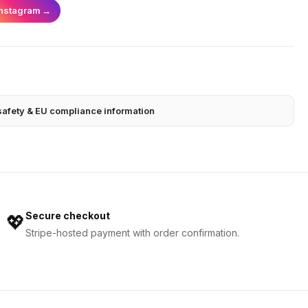
Instagram
→
safety & EU compliance information
Secure checkout
💖
Stripe-hosted payment with order confirmation.