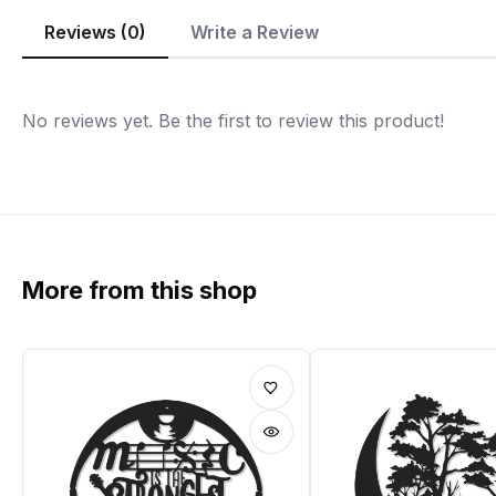
Reviews (0)
Write a Review
No reviews yet. Be the first to review this product!
More from this shop