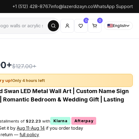
+1 (512) 428-8767
info@lazerdizayn.co
WhatsApp Support
0
0
English
90+
$127.00+
ry up!
Only 4 hours left
d Swan LED Metal Wall Art | Custom Name Sign
 | Romantic Bedroom & Wedding Gift | Lasting
nstallments of
$22.23
with
·
Klarna
Afterpay
Get it by
Aug 11-Aug 14
if you order today
 return —
full policy