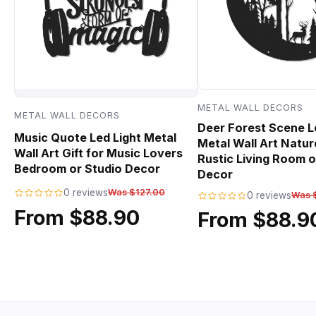
METAL WALL DECORS
METAL WALL DECORS
Deer Forest Scene L
Music Quote Led Light Metal
Metal Wall Art Natur
Wall Art Gift for Music Lovers
Rustic Living Room o
Bedroom or Studio Decor
Decor
0 reviews
Was $127.00
0 reviews
Was 
From $88.90
From $88.9