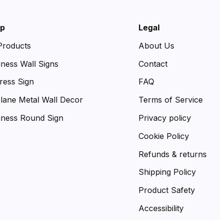
p
Legal
 Products
About Us
iness Wall Signs
Contact
ress Sign
FAQ
plane Metal Wall Decor
Terms of Service
iness Round Sign
Privacy policy
Cookie Policy
Refunds & returns
Shipping Policy
Product Safety
Accessibility