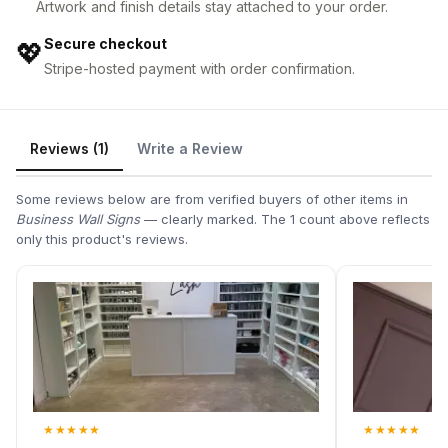
Artwork and finish details stay attached to your order.
Secure checkout
💖
Stripe-hosted payment with order confirmation.
Reviews (1)
Write a Review
Some reviews below are from verified buyers of other items in
Business Wall Signs
— clearly marked. The 1 count above reflects
only this product's reviews.
★
★
★
★
★
★
★
★
★
★