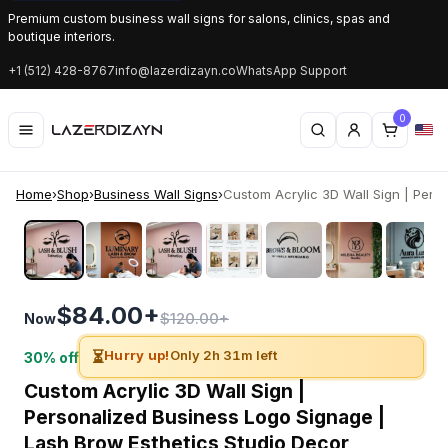
Premium custom business wall signs for salons, clinics, spas and
boutique interiors.
+1 (512) 428-8767
info@lazerdizayn.co
WhatsApp Support
0
Home
›
Shop
›
Business Wall Signs
›
Custom Acrylic 3D Wall Sign | Person
‹
›
$84.00+
$120.00+
Now
⏳
Hurry up!
Only 2h 31m left
30% off
Custom Acrylic 3D Wall Sign |
Personalized Business Logo Signage |
Lash Brow Esthetics Studio Decor