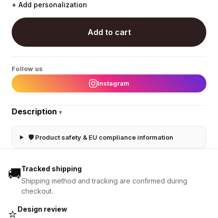
+ Add personalization
Add to cart
Follow us
Instagram
Description
▾
🛡 Product safety & EU compliance information
Tracked shipping
🚚
Shipping method and tracking are confirmed during
checkout.
Design review
⭐