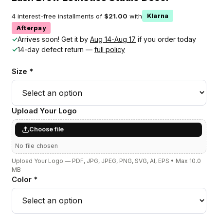
4 interest-free installments of
$21.00
with
Klarna
Afterpay
✓
Arrives soon! Get it by
Aug 14-Aug 17
if you order today
✓
14-day defect return —
full policy
Size *
Upload Your Logo
Choose file
No file chosen
Upload Your Logo — PDF, JPG, JPEG, PNG, SVG, AI, EPS • Max 10.0
MB
Color *