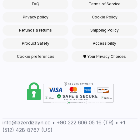
FAQ
Terms of Service
Privacy policy
Cookie Policy
Refunds & returns
Shipping Policy
Product Safety
Accessibility
Cookie preferences
🛡 Your Privacy Choices
info@lazerdizayn.co • +90 222 606 05 16 (TR) • +1
(512) 428-8767 (US)