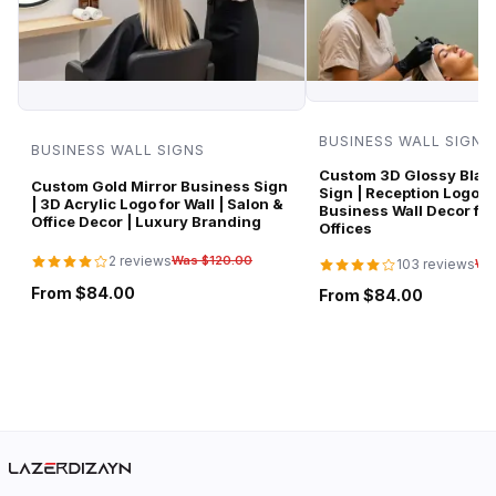
BUSINESS WALL SIGNS
BUSINESS WALL SIGNS
Custom 3D Glossy Black
Custom Gold Mirror Business Sign
Sign | Reception Logo 
| 3D Acrylic Logo for Wall | Salon &
Business Wall Decor for
Office Decor | Luxury Branding
Offices
2 reviews
Was $120.00
103 reviews
Wa
From $84.00
From $84.00