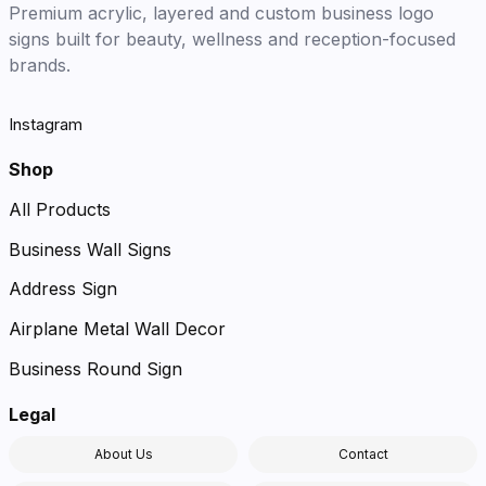
Premium acrylic, layered and custom business logo
signs built for beauty, wellness and reception-focused
brands.
Instagram
Shop
All Products
Business Wall Signs
Address Sign
Airplane Metal Wall Decor
Business Round Sign
Legal
About Us
Contact