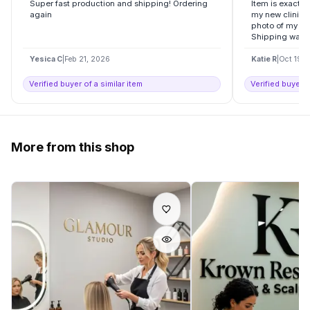
Super fast production and shipping! Ordering
Item is exactly
again
my new clinic , 
photo of my log
Shipping was..
Yesica C
|
Feb 21, 2026
Katie R
|
Oct 19, 
Verified buyer of a similar item
Verified buyer o
More from this shop